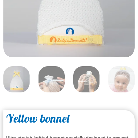
Yellow bonnet
Ultra-stretch knitted bonnet specially designed to prevent