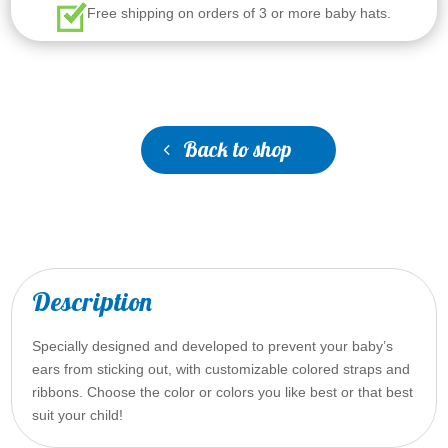
Free shipping on orders of 3 or more baby hats.
Back to shop
Description
Specially designed and developed to prevent your baby’s
ears from sticking out, with customizable colored straps and
ribbons. Choose the color or colors you like best or that best
suit your child!