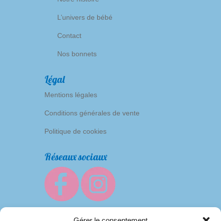
L’univers de bébé
Contact
Nos bonnets
Légal
Mentions légales
Conditions générales de vente
Politique de cookies
Réseaux sociaux
Gérer le consentement