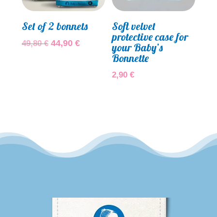
Set of 2 bonnets
Soft velvet
protective case for
Original
Current
44,90
€
49,80
€
your Baby’s
price
price
Bonnette
was:
is:
2,90
€
49,80 €.
44,90 €.