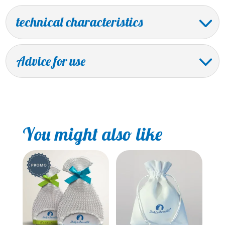
technical characteristics
Advice for use
You might also like
Sale!