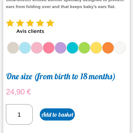
ears from folding over
and that keeps baby’s ears flat.
One size (from birth to 18 months)
24,90
€
Yellow
Add to basket
bonnet
quantity