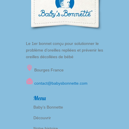
Le 1er bonnet conçu pour solutionner le
problème d’oreilles repliées et prévenir les
oreilles décollées de bébé
Bourges France
contact@babysbonnette.com
Menu
Baby’s Bonnette
Découvrir
Notre histoire