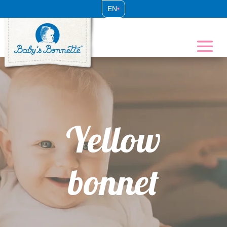
EN
•
Yellow
bonnet