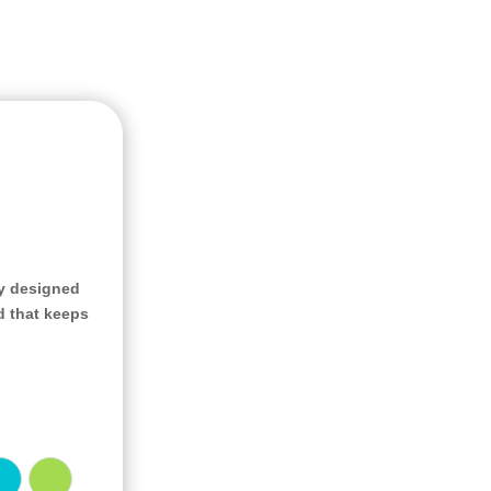
ly designed
d that keeps