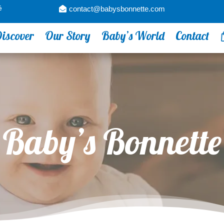
é
contact@babysbonnette.com
iscover
Our Story
Baby’s World
Contact
Baby’s Bonnette