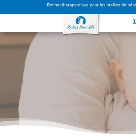
Bonnet thérapeutique pour les oreilles de béb
D