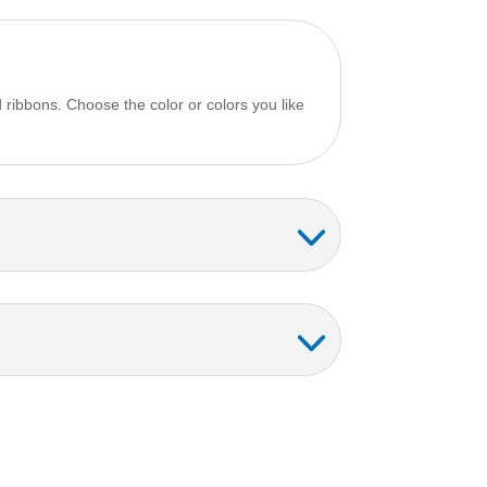
 ribbons. Choose the color or colors you like