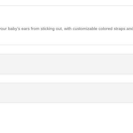
ur baby’s ears from sticking out, with customizable colored straps and