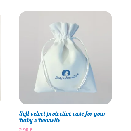
Soft velvet protective case for your
Baby’s Bonnette
2,90
€