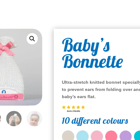
Baby’s
Bonnette
Ultra-stretch knitted bonnet special
to prevent ears from folding over
an
baby’s ears flat.
10 different colours