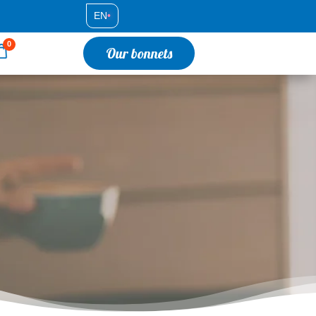
EN
•
0
Our bonnets