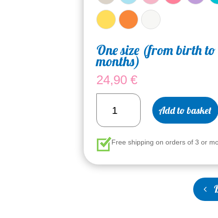
One size (from birth to
months)
24,90
€
Baby's
Add to basket
Bonnette
quantity
Free shipping on orders of 3 or m
B