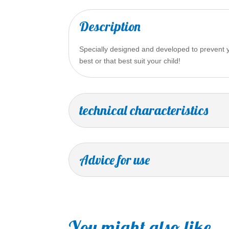
Description
Specially designed and developed to prevent yo
best or that best suit your child!
technical characteristics
Advice for use
You might also like