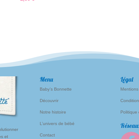
Menu
Légal
Baby’s Bonnette
Mentions
Découvrir
Condition
Notre histoire
Politique
L’univers de bébé
Réseaux
lutionner
Contact
es et