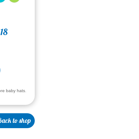
 18
ore baby hats.
ack to shop