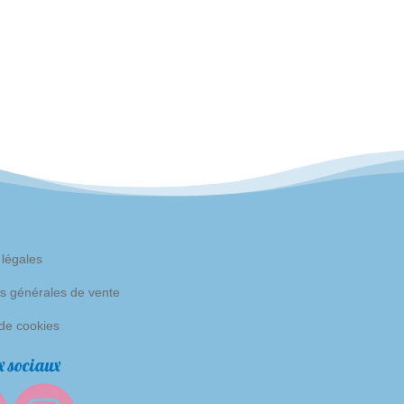
 légales
s générales de vente
 de cookies
 sociaux