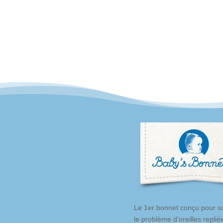
was:
is:
49,80 €.
44,90 €.
Le 1er bonnet conçu pour so
le problème d’oreilles replié